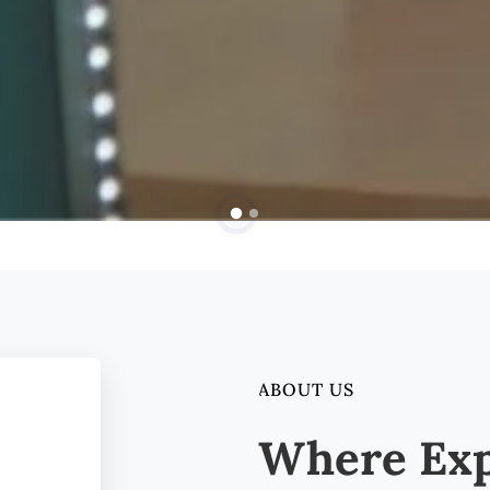
ABOUT US
Where Exp