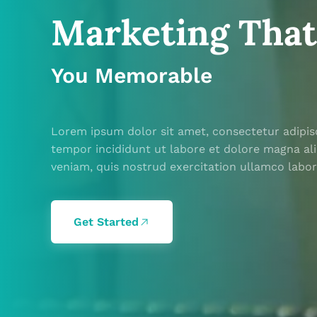
Marketing Tha
Marketing Tha
You Memorable
You Memorable
Lorem ipsum dolor sit amet, consectetur adipis
Lorem ipsum dolor sit amet, consectetur adipis
tempor incididunt ut labore et dolore magna al
tempor incididunt ut labore et dolore magna al
veniam, quis nostrud exercitation ullamco labor
veniam, quis nostrud exercitation ullamco labor
Get Started
Get Started