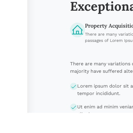
Exceptiona
Property Acquisiti
There are many variati
passages of Lorem Ips
There are many variations 
majority have suffered alte
Lorem ipsum dolor sit a
tempor incididunt.
Ut enim ad minim veniam
aliquip ex ea.