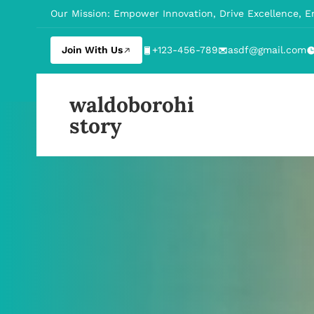
Our Mission: Empower Innovation, Drive Excellence, 
Join With Us
+123-456-789
asdf@gmail.com
waldoborohi
story