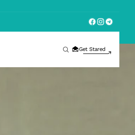
Get Stared