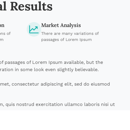
l Results
on
Market Analysis
ons of
There are many variations of
um
passages of Lorem Ipsum
of passages of Lorem Ipsum available, but the
ration in some look even slightly believable.
met, consectetur adipiscing elit, sed do eiusmod
, quis nostrud exercitation ullamco laboris nisi ut