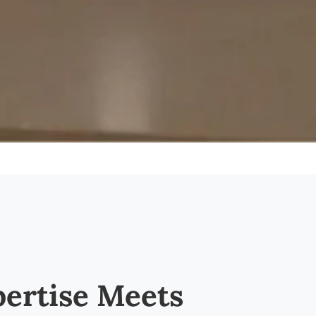
ertise Meets