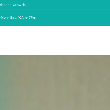
Enhance Growth.
Mon–Sat, 10Am–7Pm